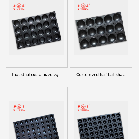
Industrial customized egg tart round shaped cupcake baking trays
Customized half ball shape cake molds