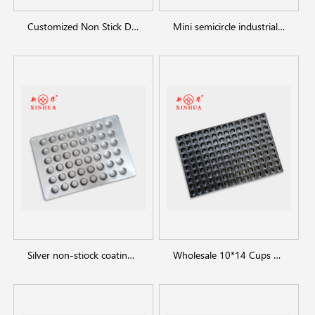
Customized Non Stick Donut Baking Trays
Mini semicircle industrial custom Hemispheric cake pan manufacturer
Silver non-stiock coating muffin cakecup pans
Wholesale 10*14 Cups mini cakecup muffin pans for bakeware