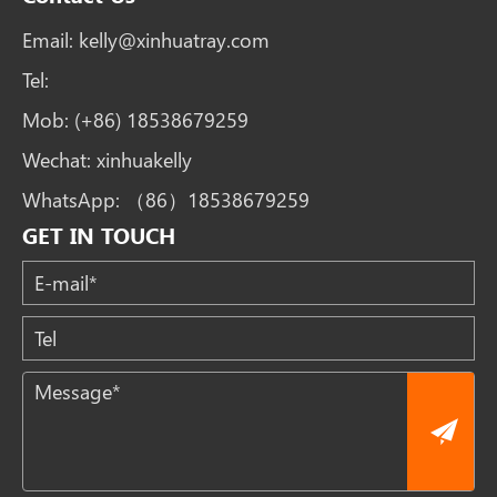
Email:
kelly@xinhuatray.com
Tel:
Mob:
(+86) 18538679259
Wechat:
xinhuakelly
WhatsApp:
（86）18538679259
GET IN TOUCH