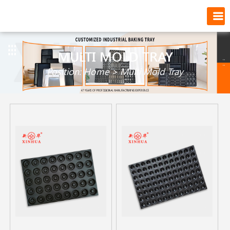
MULTI MOLD TRAY
Position:
Home
>
Multi Mold Tray