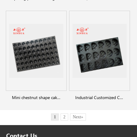
Mini chestnut shape cake baking trays
Industrial Customized Cheesecake Pan
1
2
Next»
Contact Us