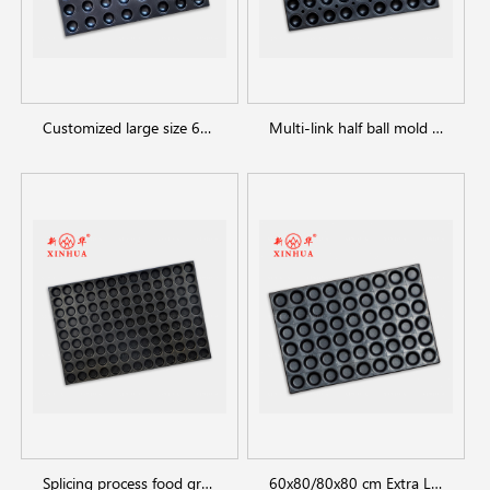
Customized large size 6*8cups half ball muffin cake pans
Multi-link half ball mold round cake baking trays
Splicing process food grade metal pie tray muffin tray for industrial use
60x80/80x80 cm Extra Large Commercial Muffin Cupcake Pans