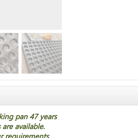
aking pan 47 years
are available.
r requirements.