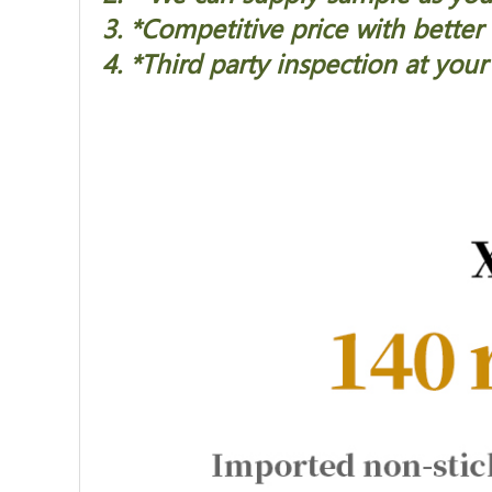
3. *Competitive price with better 
4. *Third party inspection at your