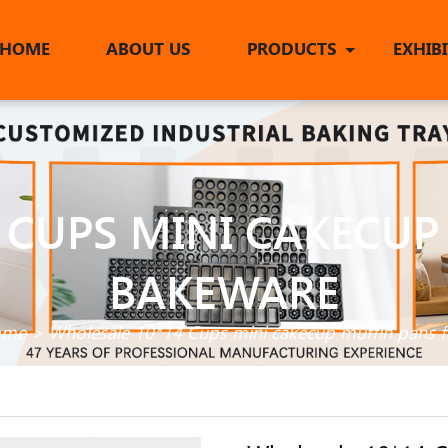
HOME
ABOUT US
PRODUCTS
EXHIB
 CUPS MINI CAKECUP
BAKEWARE
ome
>
Wholesale 10*14 Cups mini cakecup muffin pans 