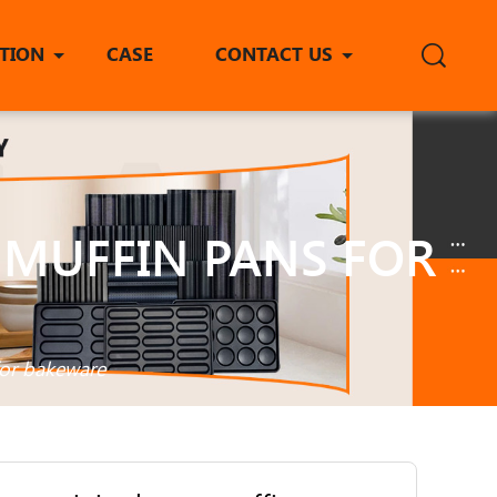
ITION
CASE
CONTACT US
 MUFFIN PANS FOR
for bakeware