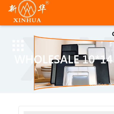
WHOLESALE 10*14
Position:
H