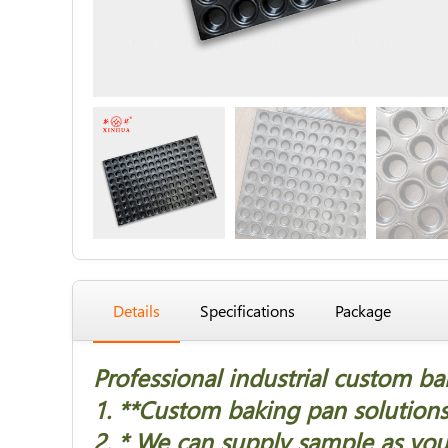
Details
Specifications
Package
Professional industrial custom b
1. *
*Custom baking pan solutions 
2. * We can supply sample as you