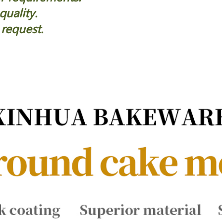
quality.
 request.