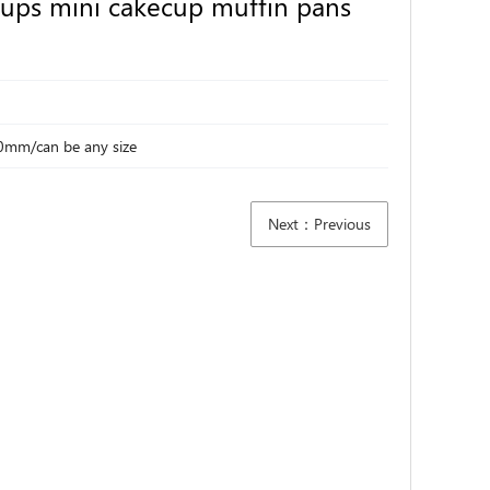
ups mini cakecup muffin pans
0mm/can be any size
Next：Previous