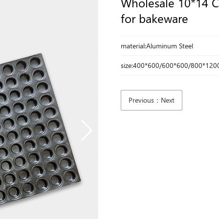
Wholesale 10*14 C
for bakeware
material:Aluminum Steel
size:400*600/600*600/800*120
Previous：Next