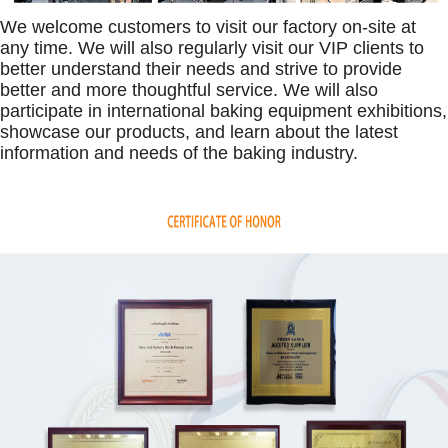
We welcome customers to visit our factory on-site at
any time. We will also regularly visit our VIP clients to
better understand their needs and strive to provide
better and more thoughtful service. We will also
participate in international baking equipment exhibitions,
showcase our products, and learn about the latest
information and needs of the baking industry.