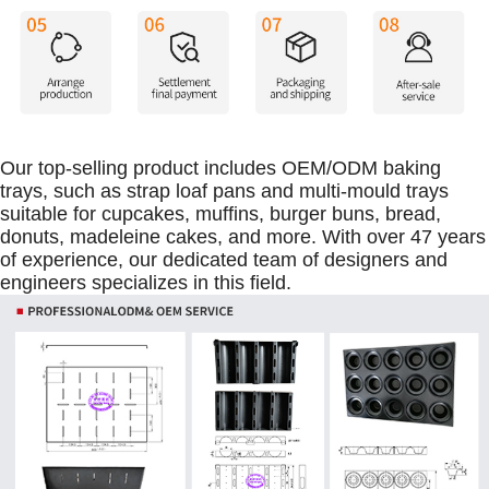
Our top-selling product includes OEM/ODM baking
trays, such as strap loaf pans and multi-mould trays
suitable for cupcakes, muffins, burger buns, bread,
donuts, madeleine cakes, and more. With over 47 years
of experience, our dedicated team of designers and
engineers specializes in this field.