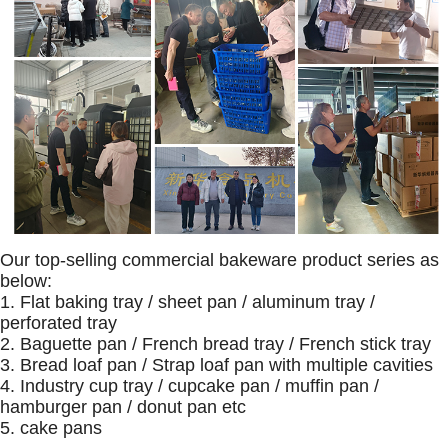
Our top-selling commercial bakeware product series as
below:
1. Flat baking tray / sheet pan / aluminum tray /
perforated tray
2. Baguette pan / French bread tray / French stick tray
3. Bread loaf pan / Strap loaf pan with multiple cavities
4. Industry cup tray / cupcake pan / muffin pan /
hamburger pan / donut pan etc
5. cake pans