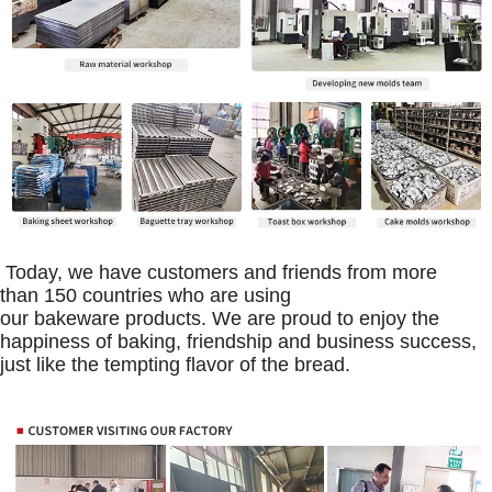
Today, we have customers and friends from more
than 150 countries who are using
our bakeware products. We are proud to enjoy the
happiness of baking, friendship and business success,
just like the tempting flavor of the bread.