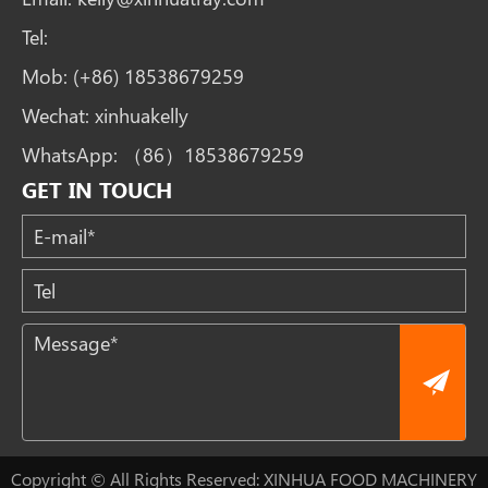
Tel:
Mob:
(+86) 18538679259
Wechat:
xinhuakelly
WhatsApp:
（86）18538679259
GET IN TOUCH
Copyright © All Rights Reserved: XINHUA FOOD MACHINERY