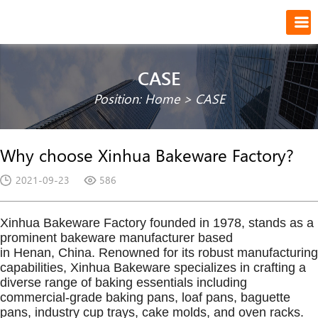
CASE
Position:
Home
>
CASE
Why choose Xinhua Bakeware Factory?
2021-09-23
586
Xinhua Bakeware Factory founded in 1978, stands as a
prominent bakeware manufacturer based
in Henan, China. Renowned for its robust manufacturing
capabilities, Xinhua Bakeware specializes in crafting a
diverse range of baking essentials including
commercial-grade baking pans, loaf pans, baguette
pans, industry cup trays, cake molds, and oven racks.