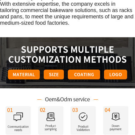
With extensive expertise, the company excels in
tailoring commercial bakeware solutions, such as racks
and pans, to meet the unique requirements of large and
medium-sized food factories.