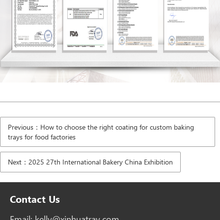
Previous：How to choose the right coating for custom baking
trays for food factories
Next：2025 27th International Bakery China Exhibition
Contact Us
Email:
kelly@xinhuatray.com