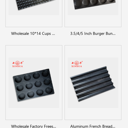
Wholesale 10*14 Cups mini cakecup muffin pans for bakeware
3.5/4/5 Inch Burger Bun Pan / Non-stick Bun Baking Tray
Wholesale Factory Frees Sample bread tray loaf pan
Aluminum French Bread Baking Tray