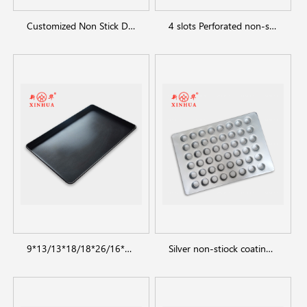
Customized Non Stick Donut Baking Trays
4 slots Perforated non-stick aluminum baguette pan
9*13/13*18/18*26/16*24 inch Baking Sheet Pan
Silver non-stiock coating muffin cakecup pans