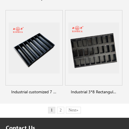
Industrial customized 7 straps half slot baking molds loaf bread pans
Industrial 3*8 Rectangular square bread pan
1
2
Next»
Contact Us