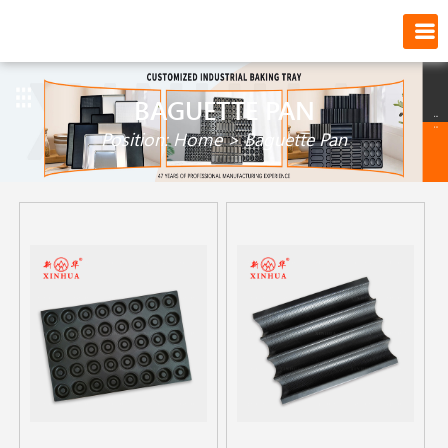
BAGUETTE PAN
Position:
Home
>
Baguette Pan