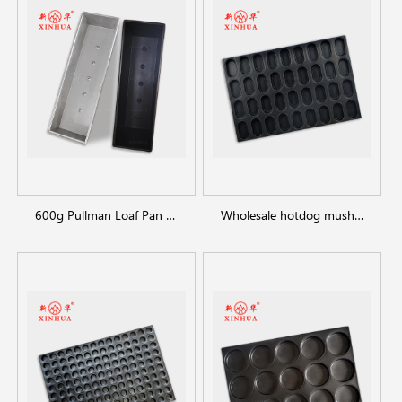
600g Pullman Loaf Pan Bread Tin with Lid Toast Box
Wholesale hotdog mushroom bread burger bun pan bakery tray