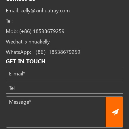
Email:
kelly@xinhuatray.com
Tel:
Mob:
(+86) 18538679259
Wechat:
xinhuakelly
WhatsApp:
（86）18538679259
GET IN TOUCH