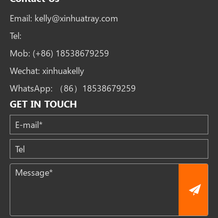
Email:
kelly@xinhuatray.com
Tel:
Mob:
(+86) 18538679259
Wechat:
xinhuakelly
WhatsApp:
（86）18538679259
GET IN TOUCH