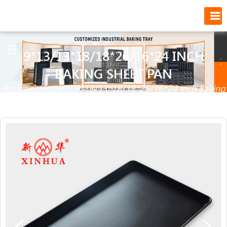
9*13/13*18/18*26/16*24 INCH
BAKING SHEET PAN
Position:
Home
>
9*13/13*18/18*26/16*24 inch Baking
Sheet Pan