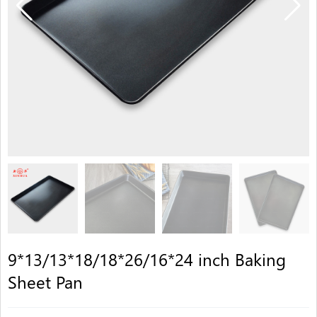
9*13/13*18/18*26/16*24 inch Baking
Sheet Pan