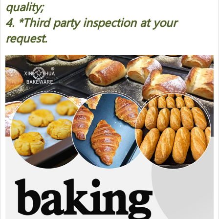
quality;
4. *Third party inspection at your
request.