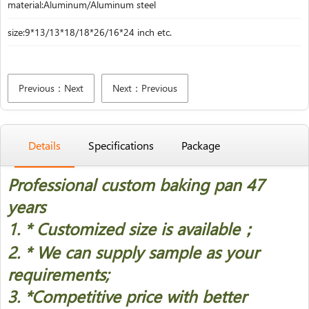
material:Aluminum/Aluminum steel
size:9*13/13*18/18*26/16*24 inch etc.
Previous：Next
Next：Previous
Details
Specifications
Package
Professional custom baking pan 47
years
1. * Customized size is available；
2. * We can supply sample as your
requirements;
3. *Competitive price with better