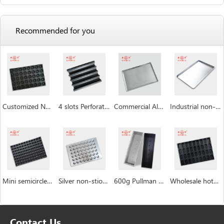
Recommended for you
Customized Non Stick Donut Baking Trays
4 slots Perforated non-stick aluminum baguette pan
Commercial Aluminum Baking Tray
Industrial non-stick baking sheet pan
Mini semicircle industrial custom Hemispheric cake pan manufacturer
Silver non-stiock coating muffin cakecup pans
600g Pullman Loaf Pan Bread Tin with Lid Toast Box
Wholesale hotdog mushroom bread burger bun pan bakery tray
Contact Us