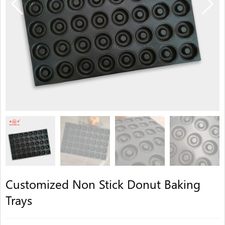
Customized Non Stick Donut Baking
Trays