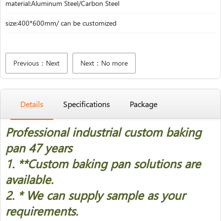
material:Aluminum Steel/Carbon Steel
size:400*600mm/ can be customized
Previous：Next
Next：No more
Details
Specifications
Package
Professional industrial custom baking
pan 47 years
1. *
*Custom baking pan solutions are
available.
2. * We can supply sample as your
requirements.