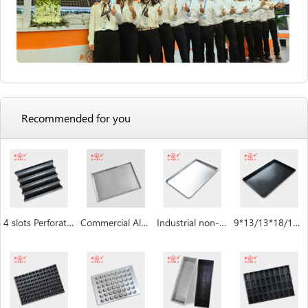
Recommended for you
4 slots Perforated non-stick aluminum baguette pan
Commercial Aluminum Baking Tray
Industrial non-stick baking sheet pan
9*13/13*18/18*26/16*24 inch Baking Sheet Pan