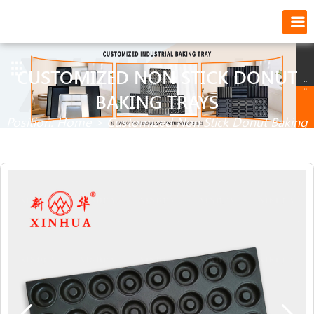
CUSTOMIZED NON STICK DONUT
BAKING TRAYS
Position:
Home
>
Customized Non Stick Donut Baking
Trays