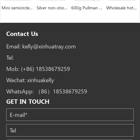
Mini semicircle industrial custom Hemispheric cake pan manufacturer
Silver non-stiock coating muffin cakecup pans
600g Pullman Loaf Pan Bread Tin with Lid Toast Box
Wholesale hotdog mushroom bread burger bun pan bakery tray
Contact Us
Email:
kelly@xinhuatray.com
Tel:
Mob:
(+86) 18538679259
Wechat:
xinhuakelly
WhatsApp:
（86）18538679259
GET IN TOUCH