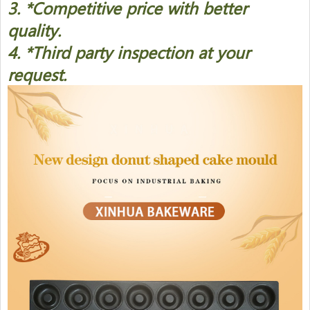
3. *Competitive price with better
quality.
4. *Third party inspection at your
request.