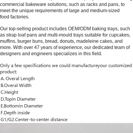
commercial bakeware solutions, such as racks and pans, to
meet the unique requirements of large and medium-sized
food factories.
Our top-selling product includes OEM/ODM baking trays, such
as strap loaf pans and multi-mould trays suitable for cupcakes,
muffins, burger buns, bread, donuts, madeleine cakes, and
more. With over
4
7 years of experience, our dedicated team of
designers and engineers specializes in this field.
Only a few specifications we could manufactureyour customized
product:
A. Overal Length
B.Overal Width
C.Height
D.Topin Diameter
E.Bottomin Diameter
F.Depth inside
G1/G2.Center-to-center distance