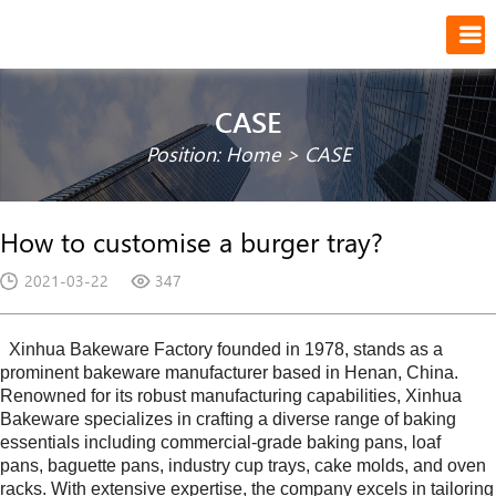
CASE
Position:
Home
>
CASE
How to customise a burger tray?
2021-03-22
347
Xinhua Bakeware Factory founded in
1978
, stands as a
prominent bakeware manufacturer based in
Henan
, China.
Renowned for its robust manufacturing capabilities,
Xinhua
Bakeware
specializes in crafting a diverse range of baking
essentials including commercial-grade baking pans, loaf
pans, baguette pans, industry cup trays, cake molds, and oven
racks. With extensive expertise, the company excels in tailoring