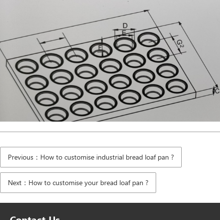
Previous：How to customise industrial bread loaf pan ?
Next：How to customise your bread loaf pan ?
Contact Us