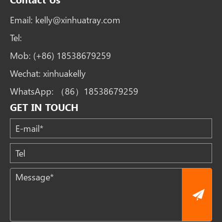
Email:
kelly@xinhuatray.com
Tel:
Mob:
(+86) 18538679259
Wechat:
xinhuakelly
WhatsApp:
（86）18538679259
GET IN TOUCH