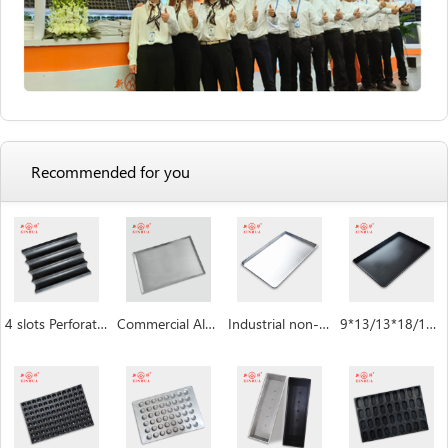
Recommended for you
4 slots Perforated non-stick aluminum baguette pan
Commercial Aluminum Baking Tray
Industrial non-stick baking sheet pan
9*13/13*18/18*26/16*24 inch Baking Sheet Pan