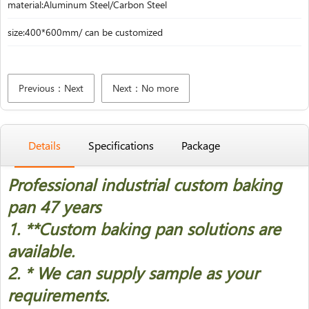
material:Aluminum Steel/Carbon Steel
size:400*600mm/ can be customized
Previous：Next
Next：No more
Details
Specifications
Package
Professional industrial custom baking
pan 47 years
1. *
*Custom baking pan solutions are
available.
2. * We can supply sample as your
requirements.