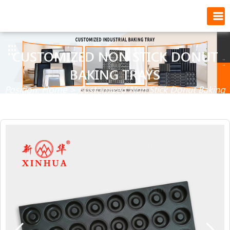
CUSTOMIZED NON STICK DONUT
BAKING TRAYS
Position:
Home
>
Customized Non Stick Donut Baking
Trays