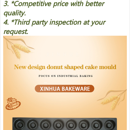
3. *Competitive price with better
quality.
4. *Third party inspection at your
request.