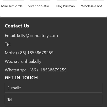
Mini semicircle industrial custom Hemispheric cake pan manufacturer
Silver non-stiock coating muffin cakecup pans
600g Pullman Loaf Pan Bread Tin with Lid Toast Box
Wholesale hotdog mushroom bread burger bun pan bakery tray
Contact Us
Email:
kelly@xinhuatray.com
Tel:
Mob:
(+86) 18538679259
Wechat:
xinhuakelly
WhatsApp:
（86）18538679259
GET IN TOUCH