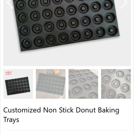
Customized Non Stick Donut Baking
Trays