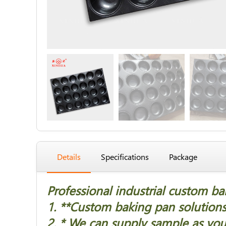
Details
Specifications
Package
Professional industrial custom b
1. *
*Custom baking pan solutions 
2. * We can supply sample as you