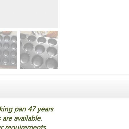
aking pan 47 years
are available.
r requirements.