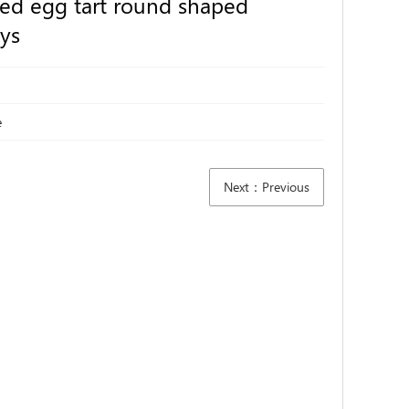
zed egg tart round shaped
ys
e
Next：Previous