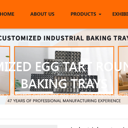
HOME
ABOUT US
PRODUCTS
EXHIB
MIZED EGG TART ROU
BAKING TRAYS
e
>
Industrial customized egg tart round shaped cupcak