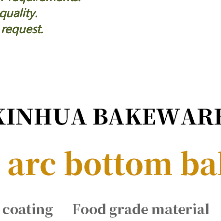
quality.
 request.