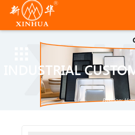
INDUSTRIAL CUSTO
Position:
Hom