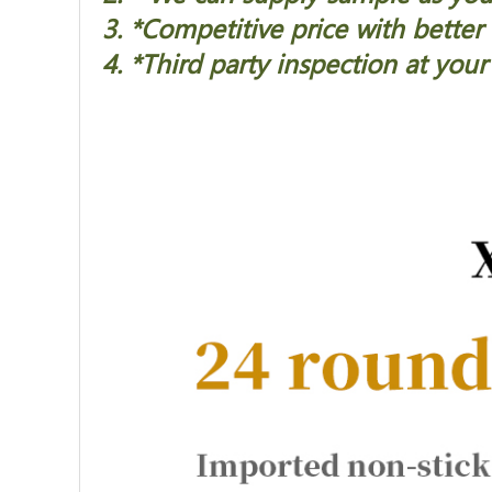
3. *Competitive price with better 
4. *Third party inspection at your