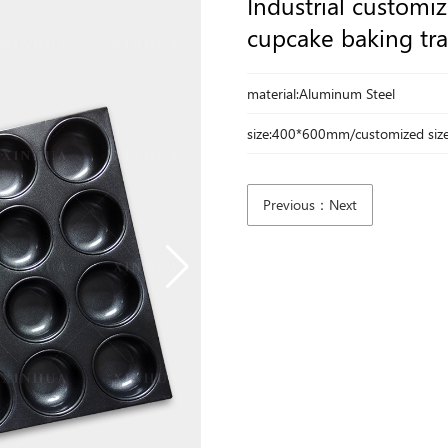
Industrial customi
cupcake baking tra
material:Aluminum Steel
size:400*600mm/customized siz
Previous：Next