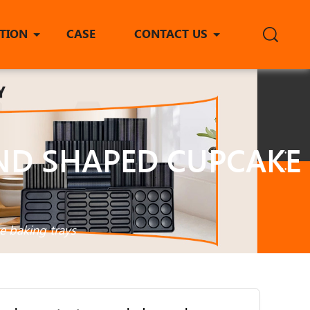
ITION
CASE
CONTACT US
ND SHAPED CUPCAKE
e baking trays