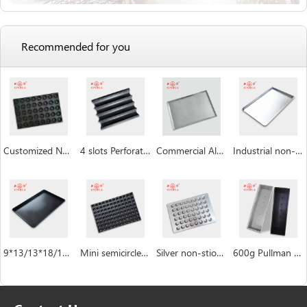
Recommended for you
Customized Non Stick Donut Baking Trays
4 slots Perforated non-stick aluminum baguette pan
Commercial Aluminum Baking Tray
Industrial non-stick baking sheet pan
9*13/13*18/18*26/16*24 inch Baking Sheet Pan
Mini semicircle industrial custom Hemispheric cake pan manufacturer
Silver non-stiock coating muffin cakecup pans
600g Pullman Loaf Pan Bread Tin with Lid Toast Box