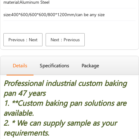
material:Aluminum Steel
size:400*600/600*600/800*1200mm/can be any size
Previous：Next
Next：Previous
Details
Specifications
Package
Professional industrial custom baking
pan 47 years
1. *
*Custom baking pan solutions are
available.
2. * We can supply sample as your
requirements.