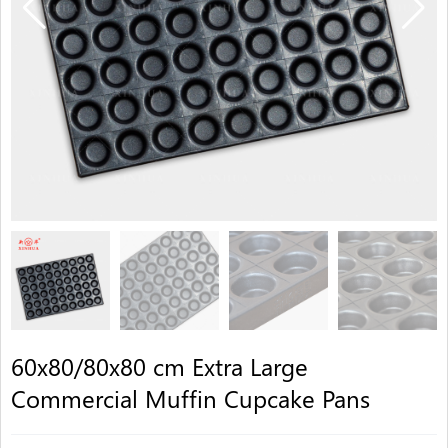
60x80/80x80 cm Extra Large
Commercial Muffin Cupcake Pans