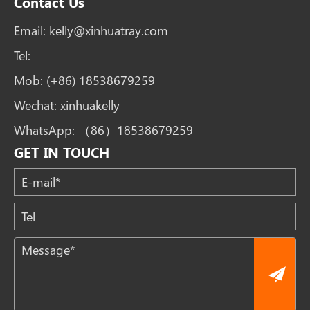
Contact Us
Email:
kelly@xinhuatray.com
Tel:
Mob:
(+86) 18538679259
Wechat:
xinhuakelly
WhatsApp:
（86）18538679259
GET IN TOUCH