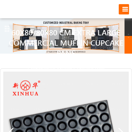
60X80/80X80 CM EXTRA LARGE
COMMERCIAL MUFFIN CUPCAKE
PANS
Position:
Home
>
60x80/80x80 cm Extra Large
Commercial Muffin Cupcake Pans