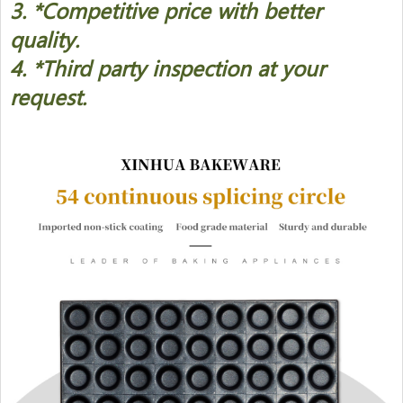
3. *Competitive price with better
quality.
4. *Third party inspection at your
request.