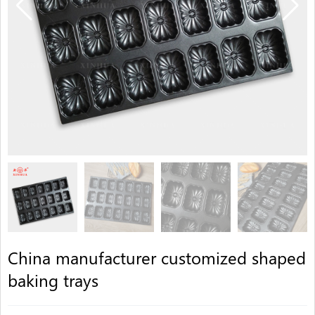
China manufacturer customized shaped
baking trays