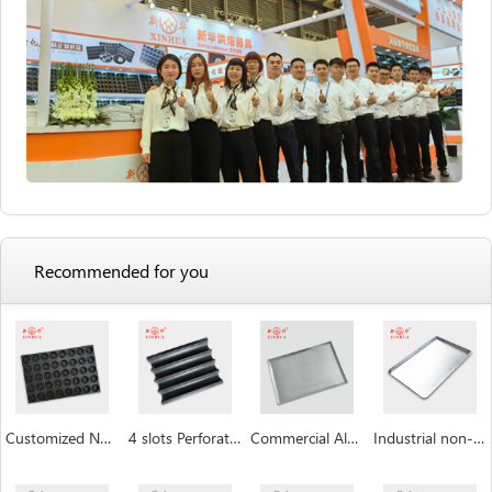
Recommended for you
Customized Non Stick Donut Baking Trays
4 slots Perforated non-stick aluminum baguette pan
Commercial Aluminum Baking Tray
Industrial non-stick baking sheet pan