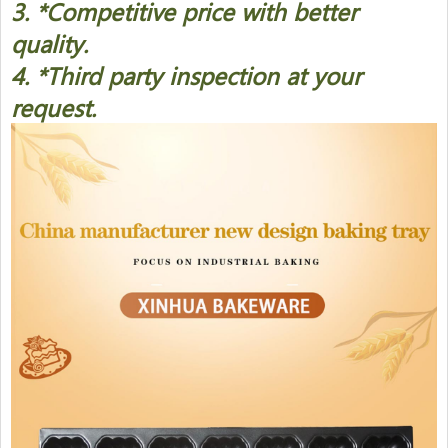
3. *Competitive price with better
quality.
4. *Third party inspection at your
request.