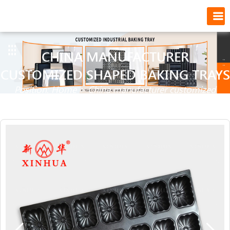
CHINA MANUFACTURER
CUSTOMIZED SHAPED BAKING TRAYS
Position:
Home
>
China manufacturer customized
shaped baking trays