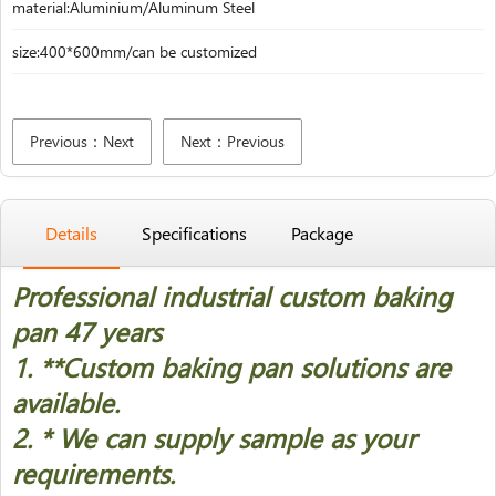
material:Aluminium/Aluminum Steel
size:400*600mm/can be customized
Previous：Next
Next：Previous
Details
Specifications
Package
Professional industrial custom baking
pan 47 years
1. *
*Custom baking pan solutions are
available.
2. * We can supply sample as your
requirements.