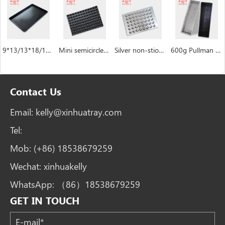
9*13/13*18/18*26/16*24 inch Baking Sheet Pan
Mini semicircle industrial custom Hemispheric cake pan manufacturer
Silver non-stiock coating muffin cakecup pans
600g Pullman Loaf Pan Bread Tin with Lid Toast Box
Contact Us
Email:
kelly@xinhuatray.com
Tel:
Mob:
(+86) 18538679259
Wechat:
xinhuakelly
WhatsApp:
（86）18538679259
GET IN TOUCH