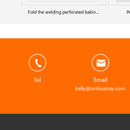
Fold the welding perforated baking pans
P
Tel
Email
kelly@xinhuatray.com