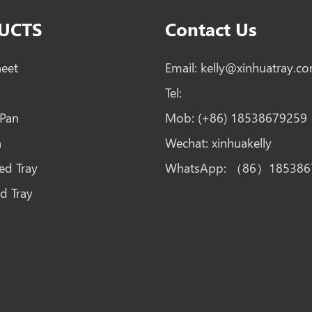
UCTS
Contact Us
heet
Email:
kelly@xinhuatray.c
Tel:
 Pan
Mob:
(+86) 18538679259
n
Wechat:
xinhuakelly
ed Tray
WhatsApp:
（86）185386
d Tray