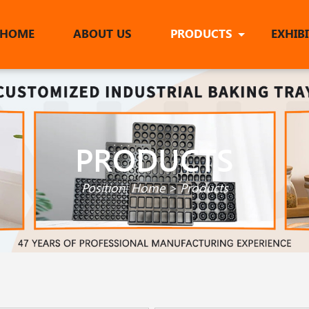
HOME
ABOUT US
PRODUCTS
EXHIB
PRODUCTS
Position:
Home
>
Products