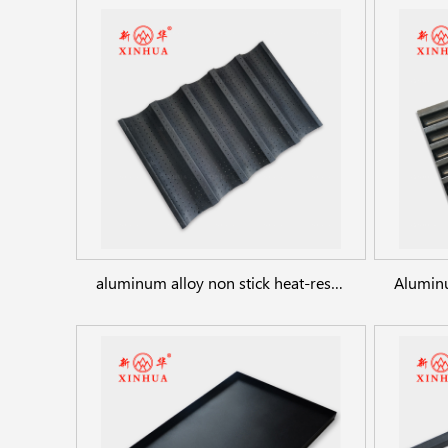
aluminum alloy non stick heat-resistant french bread mold