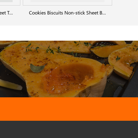
Aluminium Cookie Baking Sheet Tray
Cookies Biscuits Non-stick Sheet Baking Pan