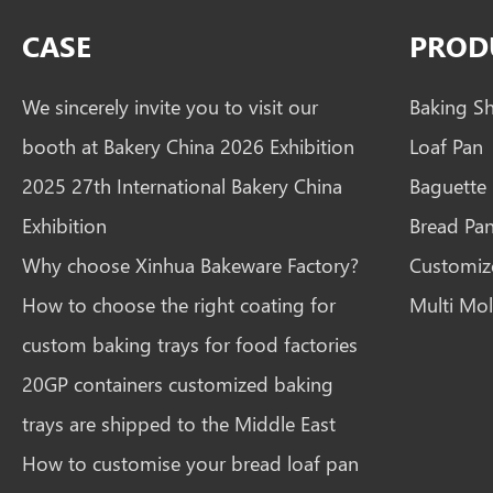
CASE
PROD
We sincerely invite you to visit our
Baking S
booth at Bakery China 2026 Exhibition
Loaf Pan
2025 27th International Bakery China
Baguette
Exhibition
Bread Pa
Why choose Xinhua Bakeware Factory?
Customiz
How to choose the right coating for
Multi Mol
custom baking trays for food factories
20GP containers customized baking
trays are shipped to the Middle East
How to customise your bread loaf pan