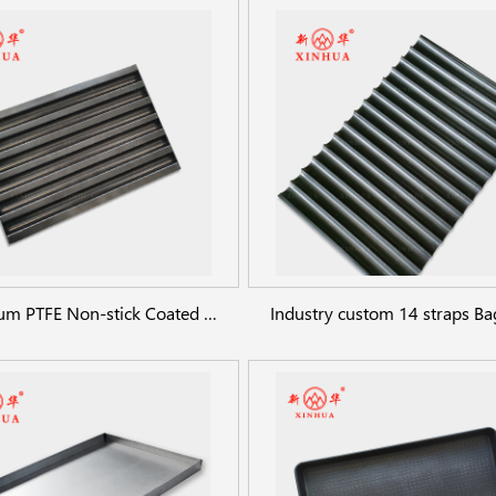
Aluminum PTFE Non-stick Coated Baguette Pan