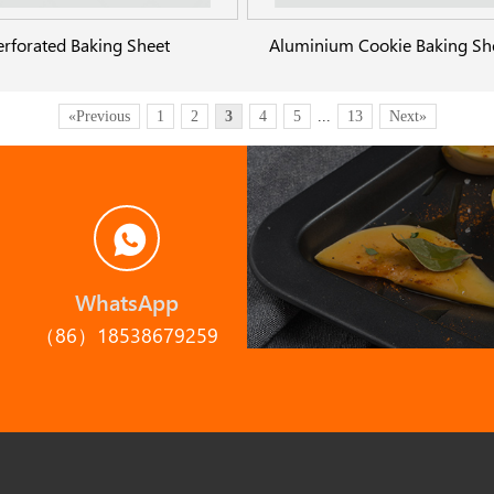
erforated Baking Sheet
«Previous
1
2
3
4
5
...
13
Next»
WhatsApp
（86）18538679259