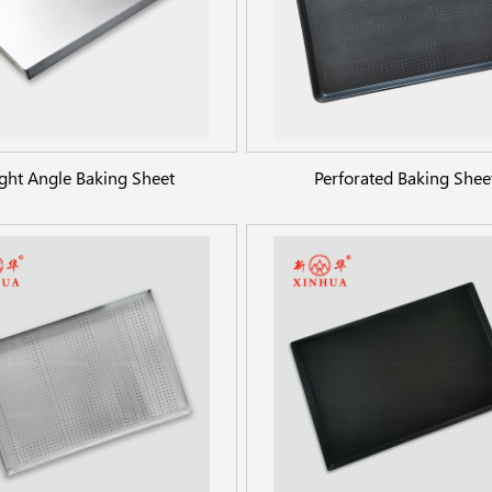
ght Angle Baking Sheet
Perforated Baking Shee