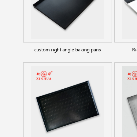
custom right angle baking pans
Ri