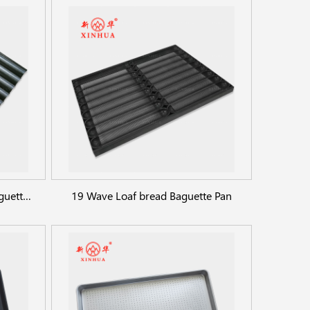
Industry custom 14 straps Baguette Pan
19 Wave Loaf bread Baguette Pan