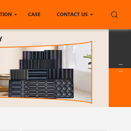
ITION
CASE
CONTACT US