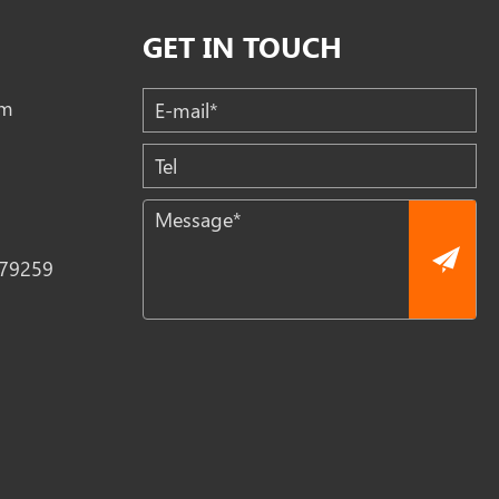
GET IN TOUCH
om
79259