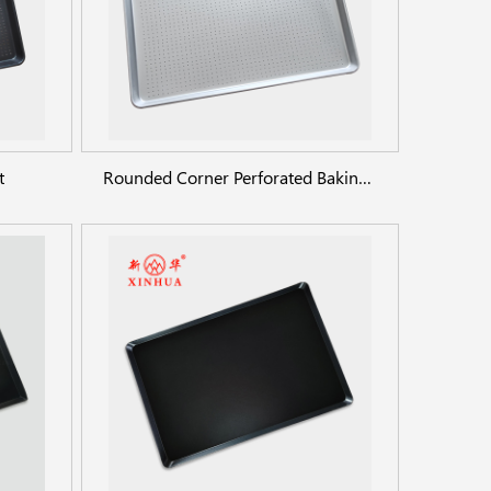
t
Rounded Corner Perforated Baking Sheet