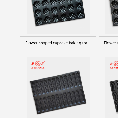
Flower shaped cupcake baking trays 24cups commercial bakeware pans