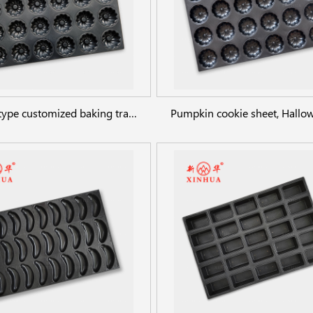
Flower type customized baking trays whirlwind shaped cake pan