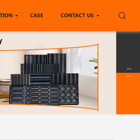
ITION
CASE
CONTACT US