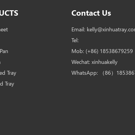
UCTS
Contact Us
heet
Email:
kelly@xinhuatray.c
Tel:
 Pan
Mob:
(+86) 18538679259
n
Wechat:
xinhuakelly
ed Tray
WhatsApp:
（86）185386
d Tray