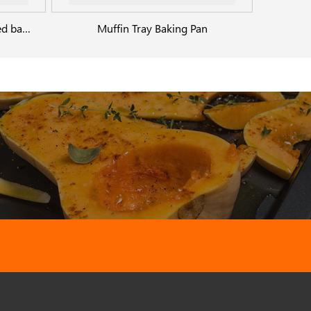
Rectangular bottom perforated baking dish
Muffin Tray Baking Pan