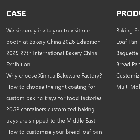
CASE
PROD
We sincerely invite you to visit our
Baking S
booth at Bakery China 2026 Exhibition
Loaf Pan
2025 27th International Bakery China
Baguette
Exhibition
Bread Pa
Why choose Xinhua Bakeware Factory?
Customiz
How to choose the right coating for
Multi Mol
custom baking trays for food factories
20GP containers customized baking
trays are shipped to the Middle East
How to customise your bread loaf pan