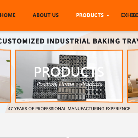
HOME
ABOUT US
PRODUCTS
EXHIB
PRODUCTS
Position:
Home
>
Products