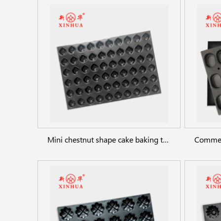
Mini chestnut shape cake baking trays