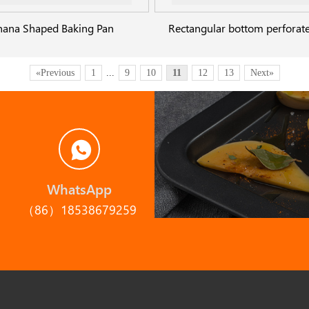
nana Shaped Baking Pan
«Previous
1
...
9
10
11
12
13
Next»
WhatsApp
（86）18538679259