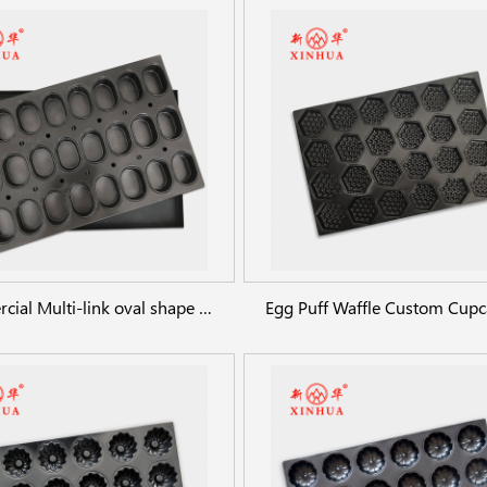
Commercial Multi-link oval shape baking pans