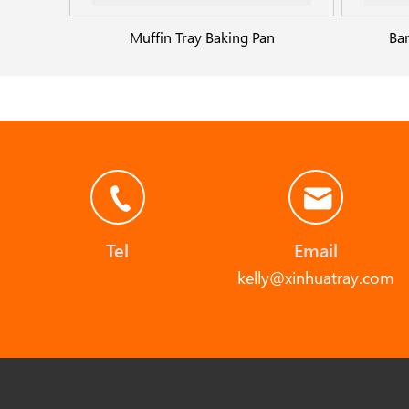
Muffin Tray Baking Pan
Ba
Tel
Email
kelly@xinhuatray.com