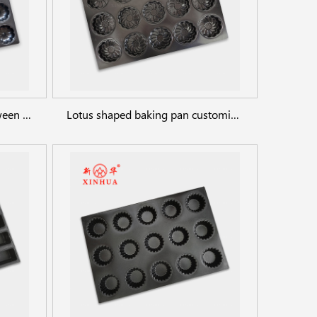
Pumpkin cookie sheet, Halloween cookie baking pan
Lotus shaped baking pan customized any shaped cake bread pan