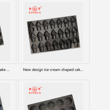
Egg Puff Waffle Custom Cupcake Baking Pan Oven Trays
New design Ice cream shaped cake baking tray