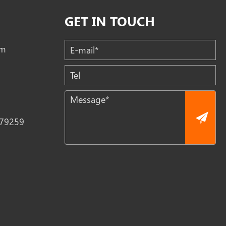
GET IN TOUCH
om
79259