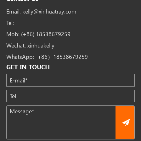
Email:
kelly@xinhuatray.com
Tel:
Mob:
(+86) 18538679259
Wechat:
xinhuakelly
WhatsApp:
（86）18538679259
GET IN TOUCH