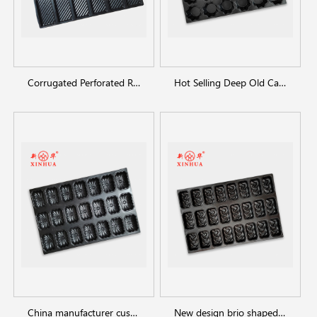
Corrugated Perforated Rectangular Bread Pan
Hot Selling Deep Old Cake Baking Pan
China manufacturer customized shaped baking trays
New design brio shaped baking tray