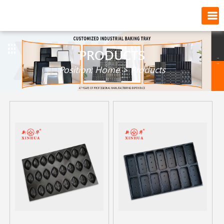
PRODUCTS
Position:
Home
>
Products