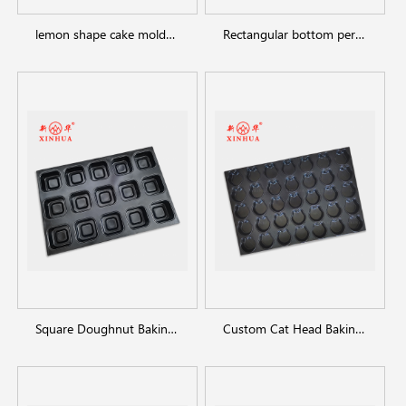
lemon shape cake molds baking tray
Rectangular bottom perforated baking dish
Square Doughnut Baking Pan
Custom Cat Head Baking Pan