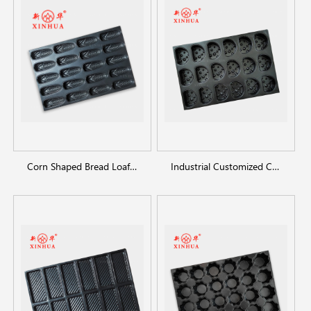
Corn Shaped Bread Loaf Pan
Industrial Customized Cheesecake Pan