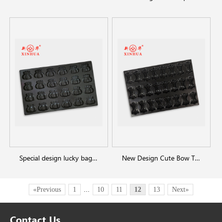
Special design lucky bag shaped baking tray
New Design Cute Bow Tie Shaped Cake Mold
«Previous
1
...
10
11
12
13
Next»
Contact Us