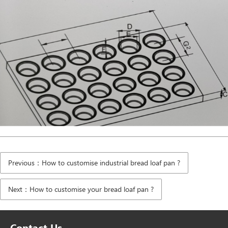
Previous：How to customise industrial bread loaf pan ?
Next：How to customise your bread loaf pan ?
Contact Us