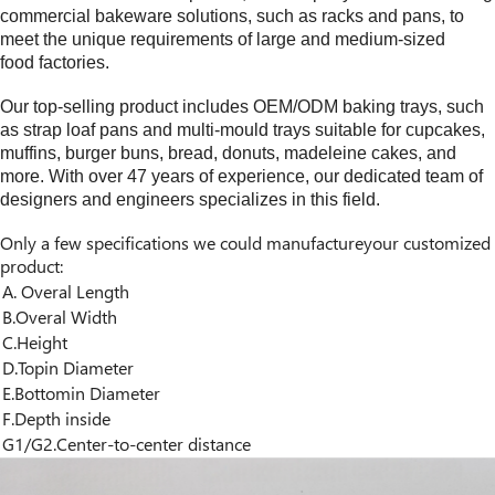
commercial bakeware solutions, such as racks and pans, to
meet the unique requirements of large and medium-sized
food factories.
Our top-selling product includes OEM/ODM baking trays, such
as strap loaf pans and multi-mould trays suitable for cupcakes,
muffins, burger buns, bread, donuts, madeleine cakes, and
more. With over
4
7 years of experience, our dedicated team of
designers and engineers specializes in this field.
Only a few specifications we could manufactureyour customized
product:
A. Overal Length
B.Overal Width
C.Height
D.Topin Diameter
E.Bottomin Diameter
F.Depth inside
G1/G2.Center-to-center distance