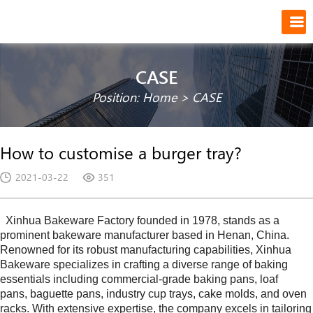
CASE
Position:
Home
>
CASE
How to customise a burger tray?
2021-03-22
351
Xinhua Bakeware Factory founded in
1978
, stands as a
prominent bakeware manufacturer based in
Henan
, China.
Renowned for its robust manufacturing capabilities,
Xinhua
Bakeware
specializes in crafting a diverse range of baking
essentials including commercial-grade baking pans, loaf
pans, baguette pans, industry cup trays, cake molds, and oven
racks. With extensive expertise, the company excels in tailoring