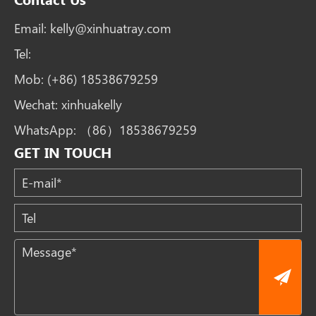
Email:
kelly@xinhuatray.com
Tel:
Mob:
(+86) 18538679259
Wechat:
xinhuakelly
WhatsApp:
（86）18538679259
GET IN TOUCH