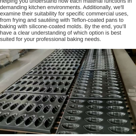
helping you understand how each material functions in
demanding kitchen environments. Additionally, we'll
examine their suitability for specific commercial uses,
from frying and sautéing with Teflon-coated pans to
baking with silicone-coated molds. By the end, you’ll
have a clear understanding of which option is best
suited for your professional baking needs.