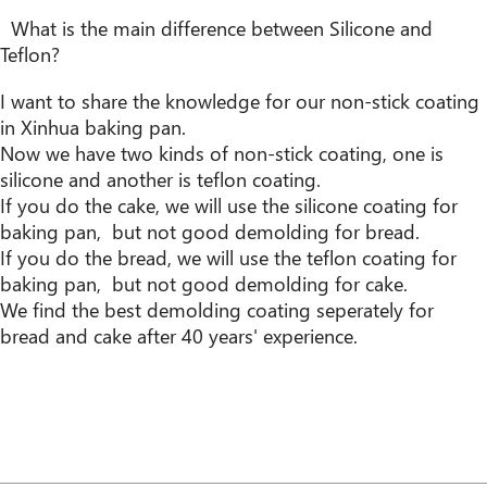
What is the main difference between Silicone and
Teflon?
I want to share the knowledge for our non-stick coating
in Xinhua baking pan.
Now we have two kinds of non-stick coating, one is
silicone and another is teflon coating.
If you do the cake, we will use the silicone coating for
baking pan, but not good demolding for bread.
If you do the bread, we will use the teflon coating for
baking pan, but not good demolding for cake.
We find the best demolding coating seperately for
bread and cake after 40 years' experience.