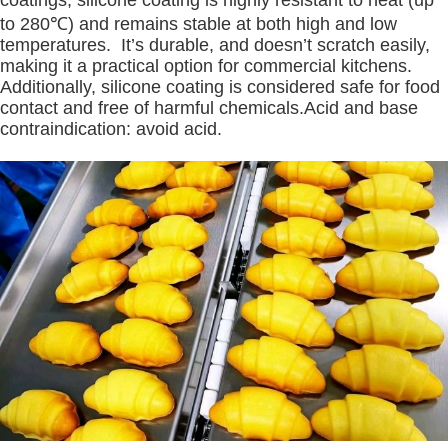
to 280℃) and remains stable at both high and low
temperatures. It’s durable, and doesn’t scratch easily,
making it a practical option for commercial kitchens.
Additionally, silicone coating is considered safe for food
contact and free of harmful chemicals.Acid and base
contraindication: avoid acid.