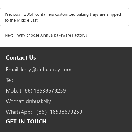
Previous：20GP containers customized baking trays are shipped
to the Middle East
Next：Why choose Xinhua Bakeware Factory?
Contact Us
Email:
kelly@xinhuatray.com
Tel:
Mob:
(+86) 18538679259
Wechat:
xinhuakelly
WhatsApp:
（86）18538679259
GET IN TOUCH