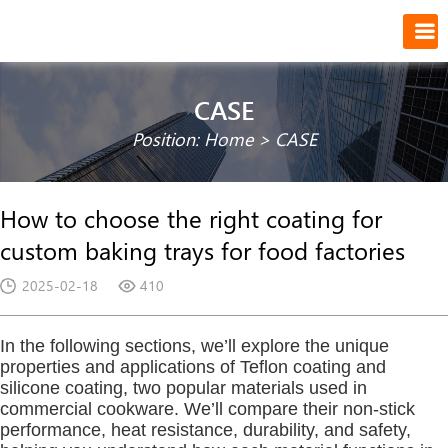
CASE
Position:
Home
>
CASE
How to choose the right coating for
custom baking trays for food factories
2025-02-18
410
In the following sections, we’ll explore the unique
properties and applications of Teflon coating and
silicone coating, two popular materials used in
commercial cookware. We’ll compare their non-stick
performance, heat resistance, durability, and safety,