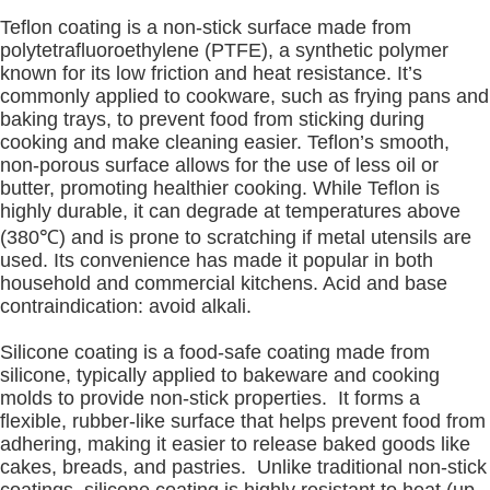
Teflon coating is a non-stick surface made from
polytetrafluoroethylene (PTFE), a synthetic polymer
known for its low friction and heat resistance. It’s
commonly applied to cookware, such as frying pans and
baking trays, to prevent food from sticking during
cooking and make cleaning easier. Teflon’s smooth,
non-porous surface allows for the use of less oil or
butter, promoting healthier cooking. While Teflon is
highly durable, it can degrade at temperatures above
(380℃) and is prone to scratching if metal utensils are
used. Its convenience has made it popular in both
household and commercial kitchens. Acid and base
contraindication: avoid alkali.
Silicone coating is a food-safe coating made from
silicone, typically applied to bakeware and cooking
molds to provide non-stick properties. It forms a
flexible, rubber-like surface that helps prevent food from
adhering, making it easier to release baked goods like
cakes, breads, and pastries. Unlike traditional non-stick
coatings, silicone coating is highly resistant to heat (up