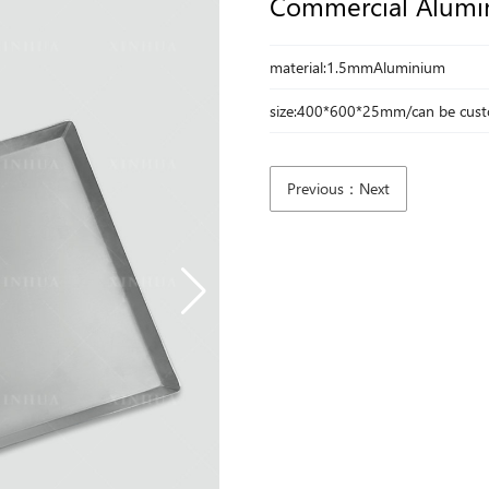
Commercial Alumi
material:1.5mmAluminium
size:400*600*25mm/can be cus
Previous：Next