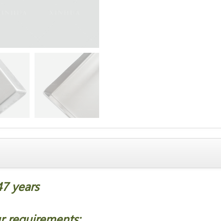
47 years
；
r requirements;