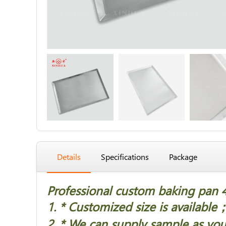
Details
Specifications
Package
Professional custom baking pan 
1. * Customized size is available
2. * We can supply sample as you