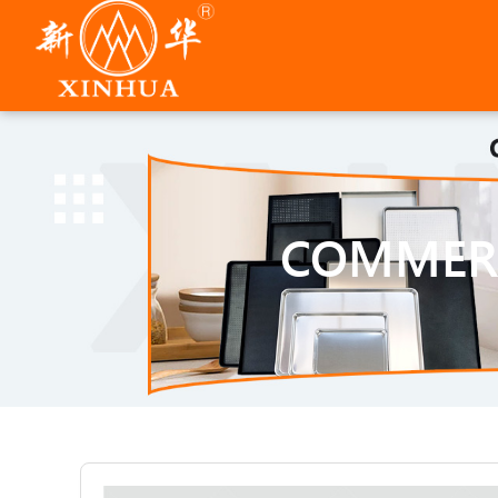
COMMERC