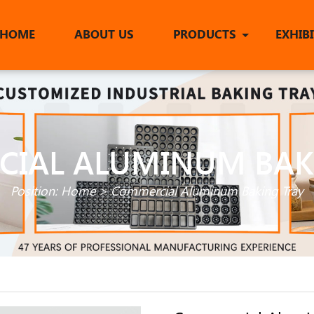
HOME
ABOUT US
PRODUCTS
EXHIB
IAL ALUMINUM BAK
Position:
Home
>
Commercial Aluminum Baking Tray