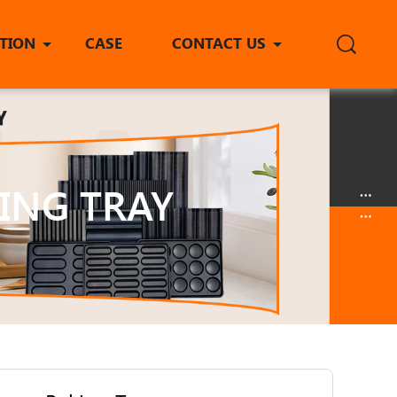
ITION
CASE
CONTACT US
ING TRAY