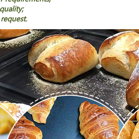
quality;
 request.