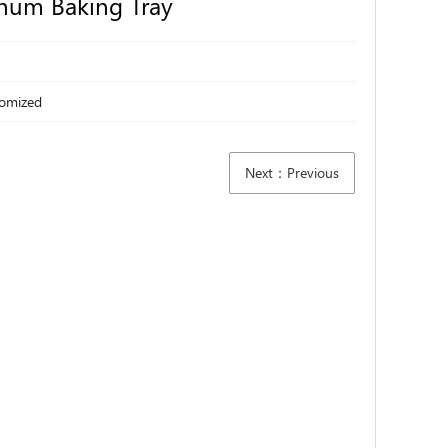
num Baking Tray
tomized
Next：Previous