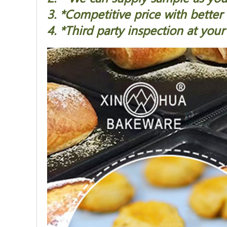
3. *Competitive price with better 
4. *Third party inspection at your